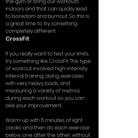
the gym or bring our workouts 
indoors and that can quickly lead 
to boredom and burnout. So this is 
a great time to try something 
completely different. 
CrossFit
If you really want to test your limits, 
try something like CrossFit. This type 
of workout involved high-intensity 
interval training, doing exercises 
with very heavy loads, and 
measuring a variety of metrics 
during each workout so you can 
see your improvement.  
Warm-up with 5 minutes of light 
cardio and then do each exercise 
below, one after the other, without 