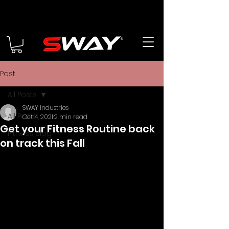
Post
All Posts
SWAY Industries
All Posts
Oct 4, 2021
2 min read
Get your Fitness Routine back
Fitness Blog
on track this Fall