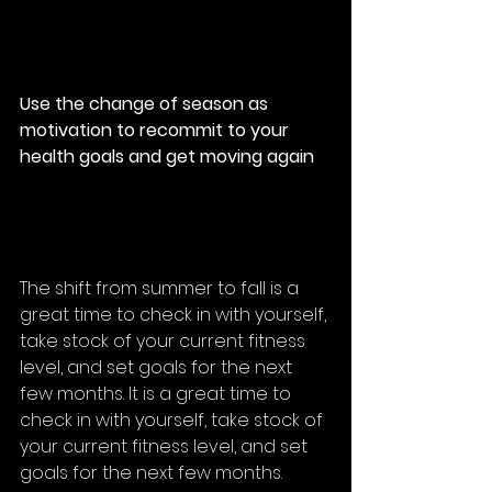
Use the change of season as 
motivation to recommit to your 
health goals and get moving again
The shift from summer to fall is a 
great time to check in with yourself, 
take stock of your current fitness 
level, and 
set goals
 for the next 
few months. It is a great time to 
check in with yourself, take stock of 
your current fitness level, and set 
goals for the next few months. 