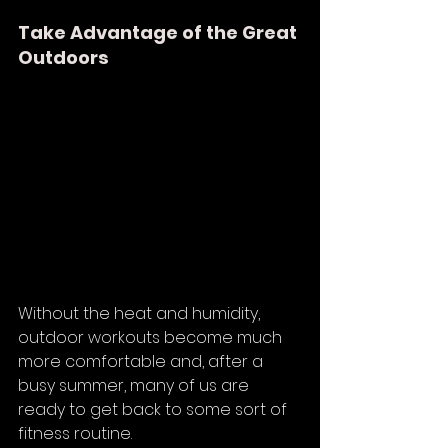
Take Advantage of the Great 
Outdoors
Without the heat and humidity, 
outdoor workouts become much 
more comfortable and, after a 
busy summer, many of us are 
ready to get back to some sort of 
fitness routine. 