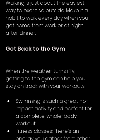
Walking is just about the easiest 
way to exercise outside. Make it a 
habit to walk every day when you 
get home from work or at night 
after dinner.
Get Back to the Gym
When the weather turns iffy, 
getting to the gym can help you 
stay on track with your workouts
Swimming is such a great no-
impact activity and perfect for 
a complete, whole-body 
workout.
Fitness classes: There's an 
energy you gather from other 