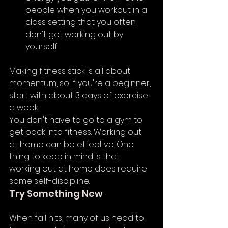
people when you workout in a 
class setting that you often 
don't get working out by 
yourself
Making fitness stick is all about 
momentum, so if you're a beginner, 
start with about 3 days of exercise 
a week. 
You don't have to go to a gym to 
get back into fitness. Working out 
at home can be effective. One 
thing to keep in mind is that 
working out at home does require 
some self-discipline.
Try Something New
When fall hits, many of us head to 