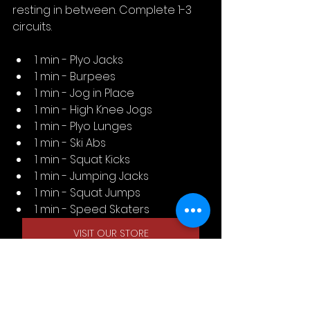
resting in between. Complete 1-3 
circuits.
1 min - Plyo Jacks
1 min - Burpees
1 min - Jog in Place
1 min - High Knee Jogs
1 min - Plyo Lunges
1 min - Ski Abs
1 min - Squat Kicks
1 min - Jumping Jacks
1 min - Squat Jumps
1 min - Speed Skaters
VISIT OUR STORE
SWAY INDUSTRIES, C/O Tempo 