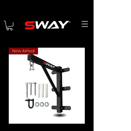
New Arrival