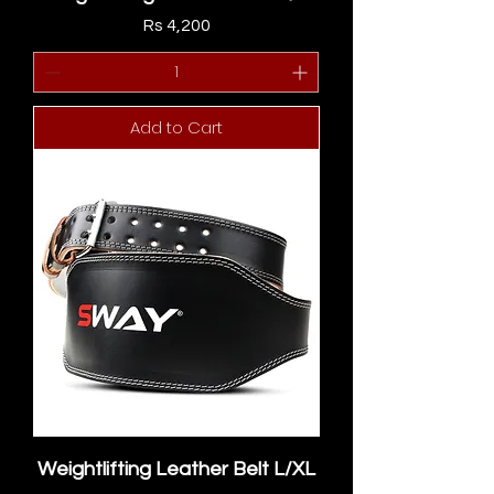
Price
Rs 4,200
Add to Cart
Weightlifting Leather Belt L/XL