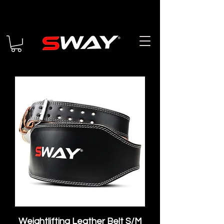
Weightlifting Leather Belt S/M