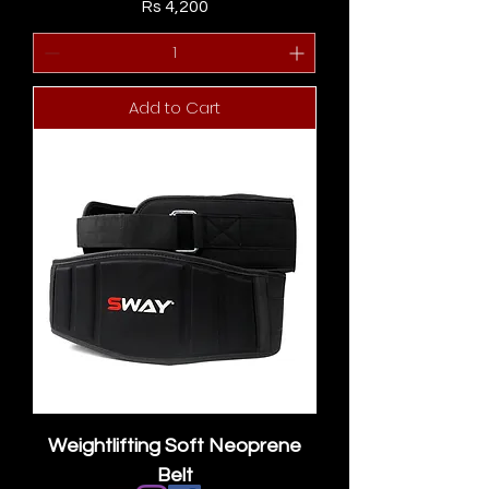
Price
Rs 4,200
Add to Cart
Weightlifting Soft Neoprene
Belt