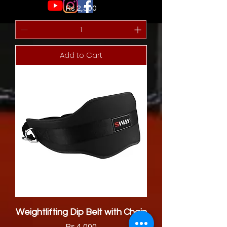
Price
Rs 2,500
Add to Cart
Weightlifting Dip Belt with Chain
Price
Rs 4,000