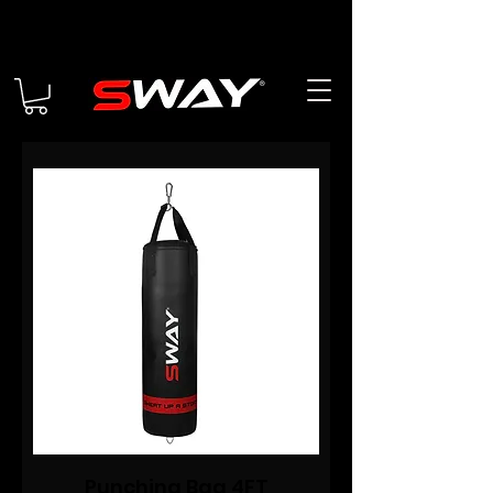
Punching Bag 4FT