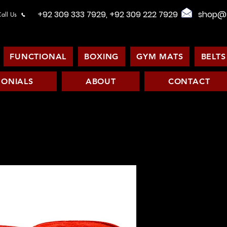
+92 309 333 7929, +92 309 222 7929
shop@s
all Us
FUNCTIONAL
BOXING
GYM MATS
BELTS
MONIALS
ABOUT
CONTACT