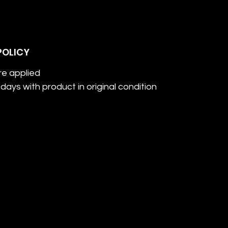
POLICY
re applied
days with product in original condition