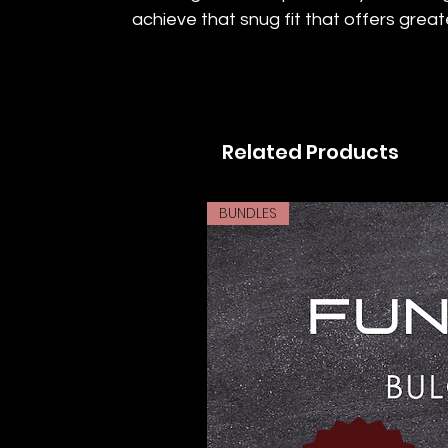
achieve that snug fit that offers greate
Related Products
BUNDLES