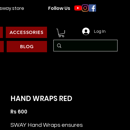
way.store
Follow Us
Log In
ACCESSORIES
BLOG
HAND WRAPS RED
Price
Rs 600
SWAY Hand Wraps ensures