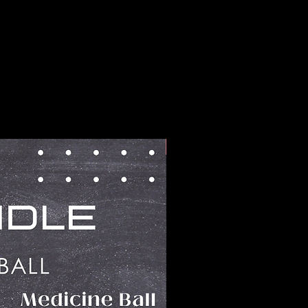
BUNDLES