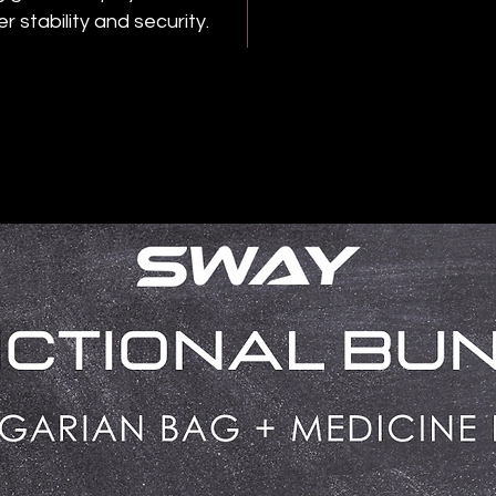
r stability and security.