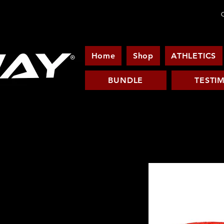
C
Home
Shop
ATHLETICS
BUNDLE
TESTI