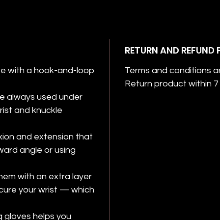
RETURN AND REFUND 
e with a hook-and-loop
Terms and conditions a
Return product within 7 
re always used under
wrist and knuckle
exion and extension that
ard angle or using
hem with an extra layer
ecure your wrist — which
 gloves helps you