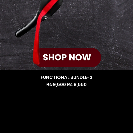
FUNCTIONAL BUNDLE-2
Regular Price
Sale Price
Rs 9,500
Rs 8,550