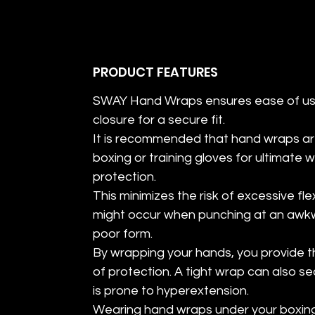
PRODUCT FEATURES
SWAY Hand Wraps ensures ease of us
closure for a secure fit.
It is recommended that hand wraps a
boxing or training gloves for ultimate 
protection.
This minimizes the risk of excessive fl
might occur when punching at an awkw
poor form.
By wrapping your hands, you provide t
of protection. A tight wrap can also s
is prone to hyperextension.
Wearing hand wraps under your boxing