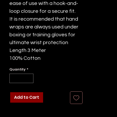
ease of use with a hook-and-
loop closure for a secure fit.
It is recommended that hand
wraps are always used under
boxing or training gloves for
ultimate wrist protection
Length 3 Meter
100% Cotton
Quantity
*
Add to Cart