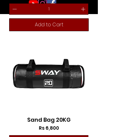
Add to Cart
Sand Bag 20KG
Price
Rs 6,800