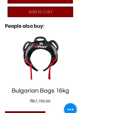
Add to Cart
People also buy:
Bulgarian Bags 16kg
Price
₨7,700.00