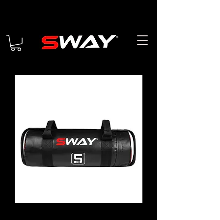
Sand Bag 5KG