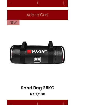
Add to Cart
NEW
Sand Bag 25KG
Price
Rs 7,500