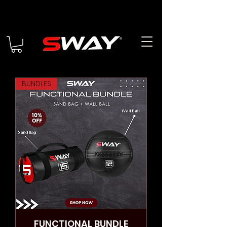
BUNDLES
FUNCTIONAL BUNDLE