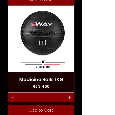
Medicine Balls 1KG
Price
Rs 3,400
Add to Cart