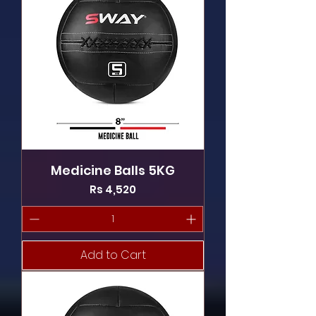
Medicine Balls 5KG
Price
Rs 4,520
Add to Cart