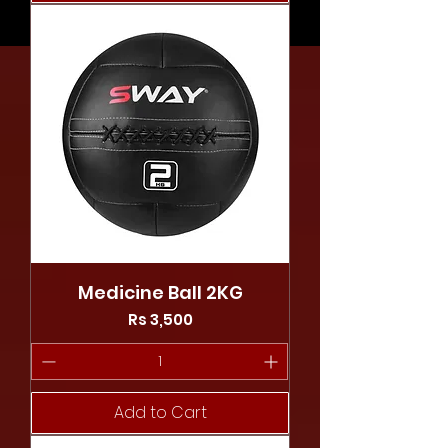
Medicine Ball 2KG
Price
Rs 3,500
Add to Cart