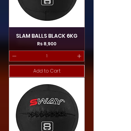
SLAM BALLS BLACK 6KG
Price
Rs 8,900
Add to Cart