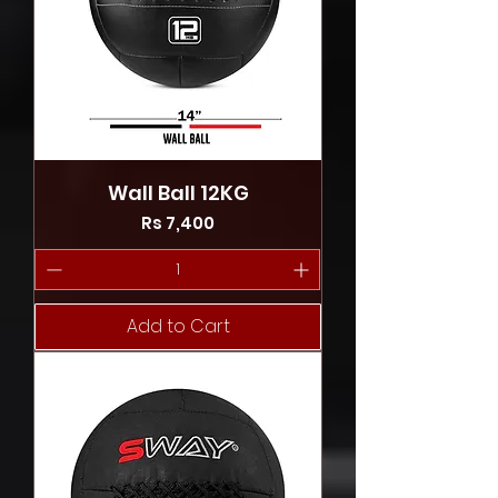
Wall Ball 12KG
Price
Rs 7,400
Add to Cart