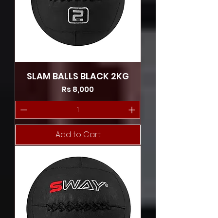
SLAM BALLS BLACK 2KG
Price
Rs 8,000
Add to Cart