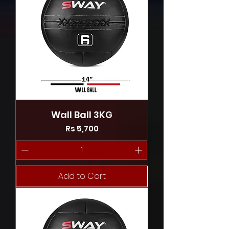
Wall Ball 3KG
Price
Rs 5,700
Add to Cart