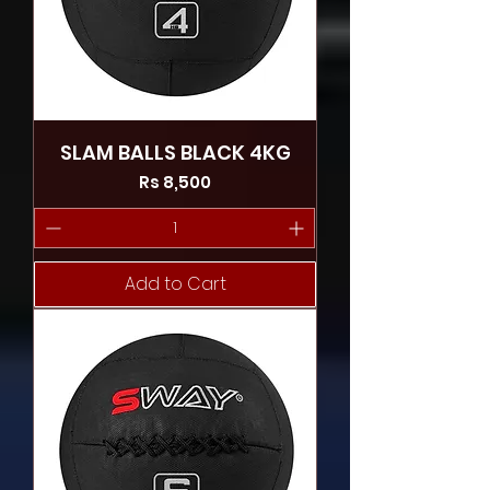
SLAM BALLS BLACK 4KG
Price
Rs 8,500
Add to Cart