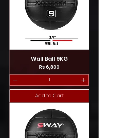
Wall Ball 9KG
Price
Rs 6,800
Add to Cart