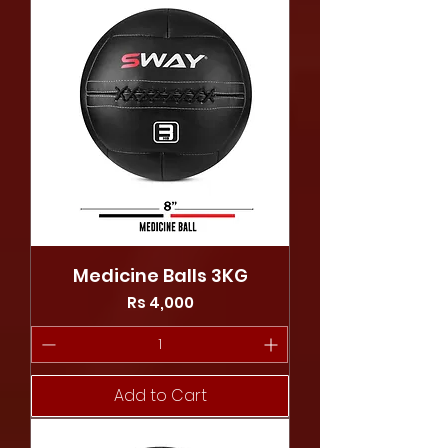
Medicine Balls 3KG
Price
Rs 4,000
Add to Cart