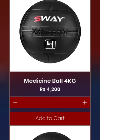
Medicine Ball 4KG
Price
Rs 4,200
Add to Cart