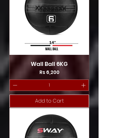
Wall Ball 6KG
Price
Rs 6,200
Add to Cart