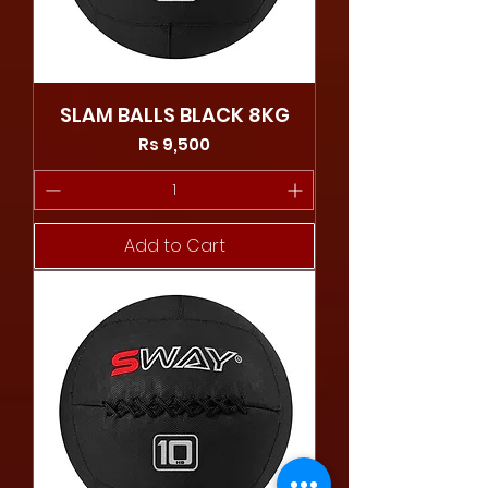
SLAM BALLS BLACK 8KG
Price
Rs 9,500
Add to Cart