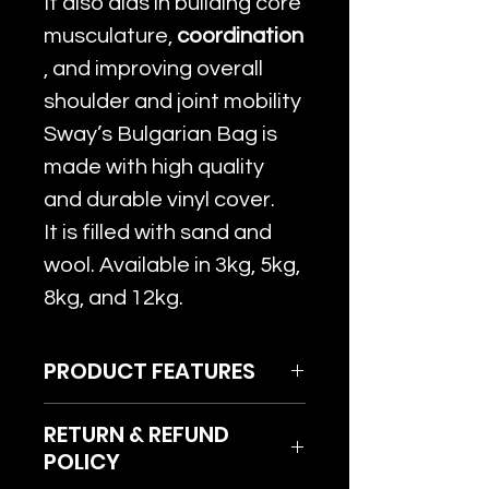
It also aids in building core
musculature,
coordination
, and improving overall
shoulder and joint mobility
Sway’s Bulgarian Bag is
made with high quality
and durable vinyl cover.
It is filled with sand and
wool. Available in 3kg, 5kg,
8kg, and 12kg.
PRODUCT FEATURES
High quality & durable vinyl
RETURN & REFUND
cover
POLICY
Filled with sand and wool