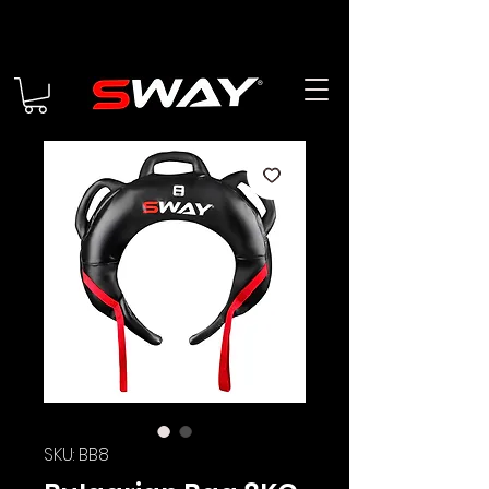
SKU: BB8