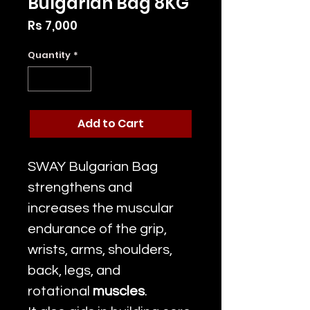
Bulgarian Bag 8KG
Price
Rs 7,000
Quantity
*
Add to Cart
SWAY Bulgarian Bag
strengthens and
increases the muscular
endurance of the grip,
wrists, arms, shoulders,
back, legs, and
rotational
muscles
.