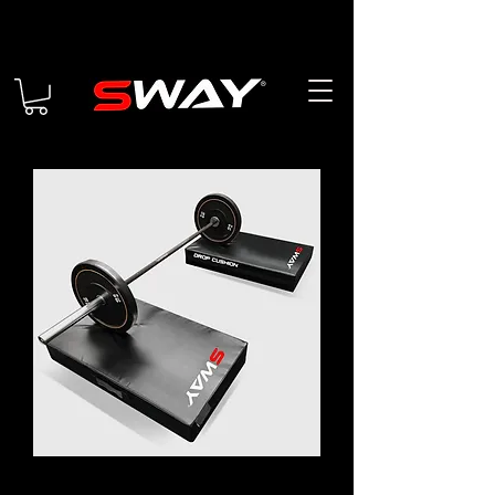
DROP CUSHIONS