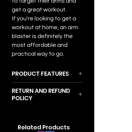
to target their arms and
get a great workout.
If you're looking to get a
workout at home, an arm
blaster is definitely the
most affordable and
practical way to go.
PRODUCT FEATURES
With an arm blaster, you can
RETURN AND REFUND
curl using an e-z curl bar
POLICY
(chamber bar), a straight bar,
or dumbbells. Arm blaster
Terms and conditions are
forces your elbows forward;
applied
most of the stress is placed
Related Products
Return product within 7 days