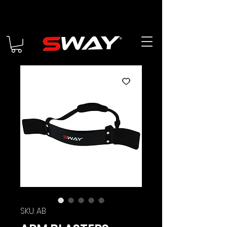
SKU: AB