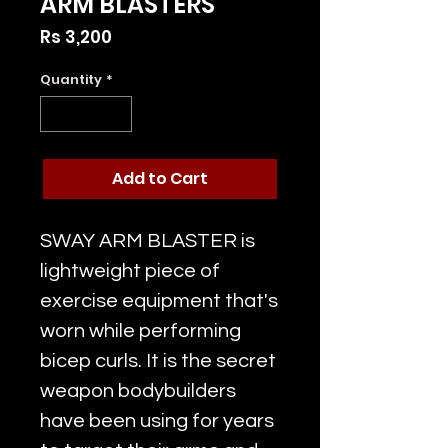
ARM BLASTERS
Price
Rs 3,200
Quantity
*
Add to Cart
SWAY ARM BLASTER is
lightweight piece of
exercise equipment that's
worn while performing
bicep curls. It is the secret
weapon bodybuilders
have been using for years