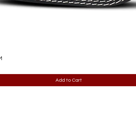
M
Add to Cart