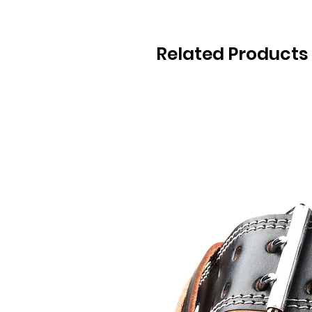
Related Products