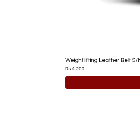
Weightlifting Leather Belt S/
Price
Rs 4,200