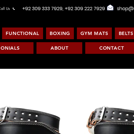
+92 309 333 7929, +92 309 222 7929
shop@s
all Us
FUNCTIONAL
BOXING
GYM MATS
BELTS
MONIALS
ABOUT
CONTACT