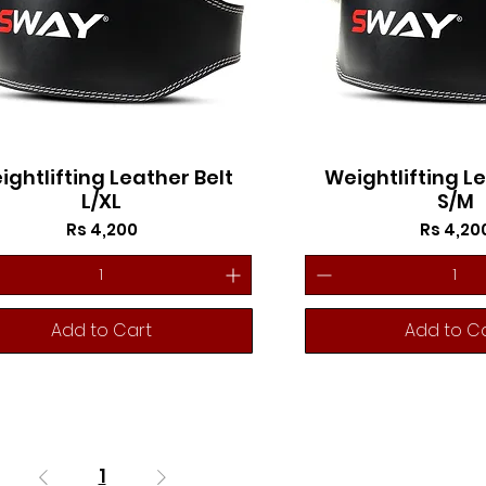
ightlifting Leather Belt
Weightlifting Le
L/XL
S/M
Price
Price
Rs 4,200
Rs 4,20
Add to Cart
Add to C
1