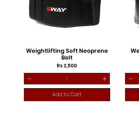
Weightlifting Soft Neoprene
We
Belt
Price
Rs 2,500
Add to Cart