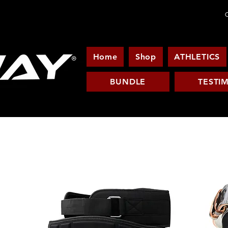
C
Home
Shop
ATHLETICS
BUNDLE
TESTI