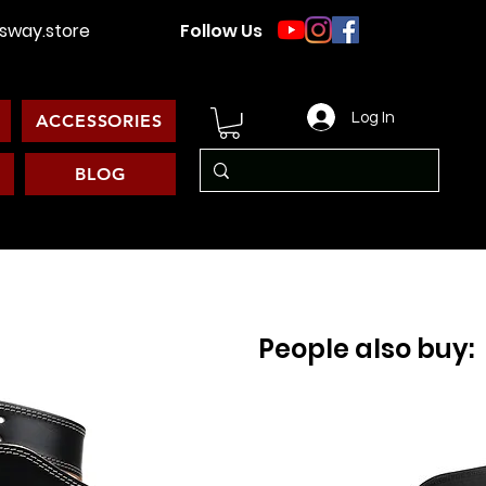
way.store
Follow Us
Log In
ACCESSORIES
BLOG
People also buy: