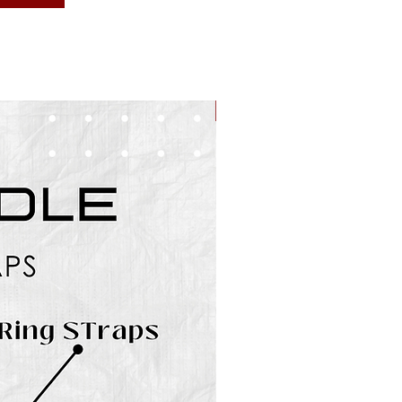
BUNDLES