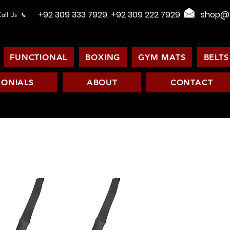
+92 309 333 7929, +92 309 222 7929
shop@s
all Us
FUNCTIONAL
BOXING
GYM MATS
BELTS
MONIALS
ABOUT
CONTACT