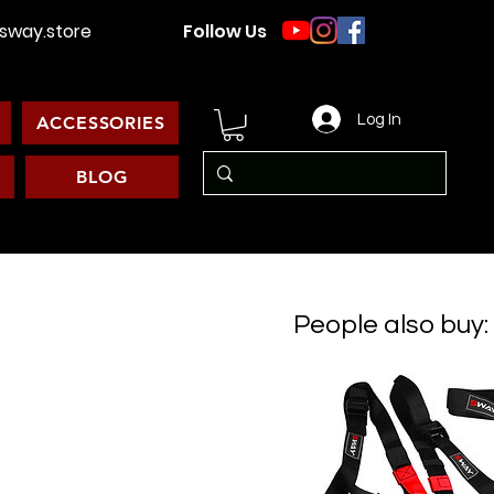
way.store
Follow Us
Log In
ACCESSORIES
BLOG
People also buy: