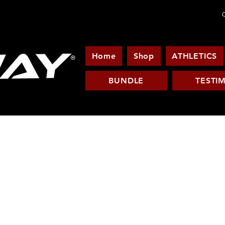
C
Home
Shop
ATHLETICS
BUNDLE
TESTI