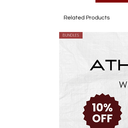
Related Products
BUNDLES