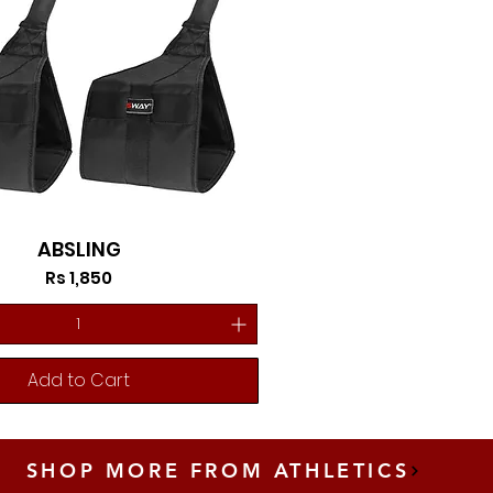
ABSLING
Price
Rs 1,850
Add to Cart
SHOP MORE FROM ATHLETICS