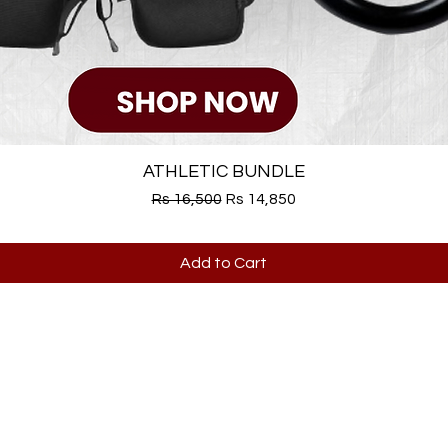
ATHLETIC BUNDLE
Regular Price
Sale Price
Rs 16,500
Rs 14,850
Add to Cart