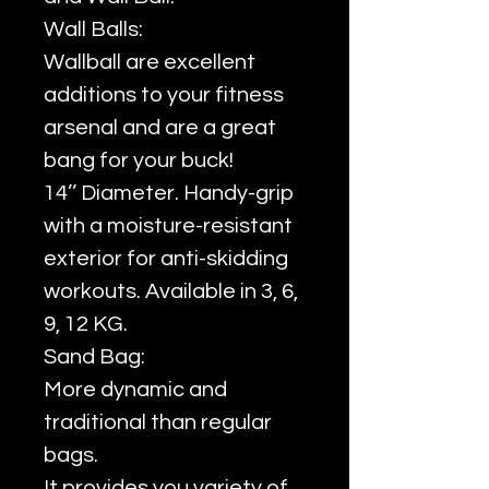
Wall Balls:
Wallball are excellent
additions to your fitness
arsenal and are a great
bang for your buck!
14’’ Diameter. Handy-grip
with a moisture-resistant
exterior for anti-skidding
workouts. Available in 3, 6,
9, 12 KG.
Sand Bag:
More dynamic and
traditional than regular
bags.
It provides you variety of