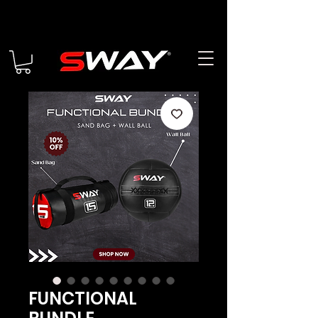
FUNCTIONAL