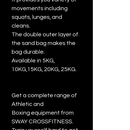
movements including
squats, lunges, and
cleans.
The double outer layer of
the sand bag makes the
bag durable.
Available in 5KG,
10KG,15KG, 20KG, 25KG.
Get a complete range of
Athletic and
Boxing equipment from
SWAY CROSSFITNESS.