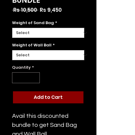
BUNDLE
Regular
Sale
 Rs 10,500 
Rs 9,450
Price
Price
Weight of Sand Bag
*
Weight of Wall Ball
*
Quantity
*
Add to Cart
Avail this discounted
bundle to get Sand Bag
and Wall Ball.