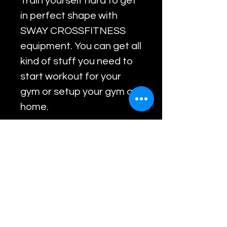
Train yourself hard to get
in perfect shape with
SWAY CROSSFITNESS
equipment. You can get all
kind of stuff you need to
start workout for your
gym or setup your gym at
home.
RETURN & REFUND
POLICY
Return within 7 days of
purchase with product in
Related Products
original condition.