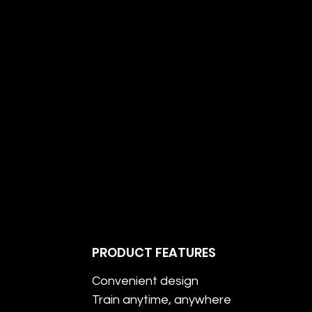
PRODUCT FEATURES
Convenient design
Train anytime, anywhere