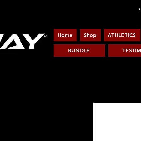
C
Home
Shop
ATHLETICS
BUNDLE
TESTI