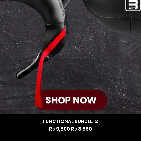
FUNCTIONAL BUNDLE-2
Regular Price
Sale Price
Rs 9,500
Rs 8,550