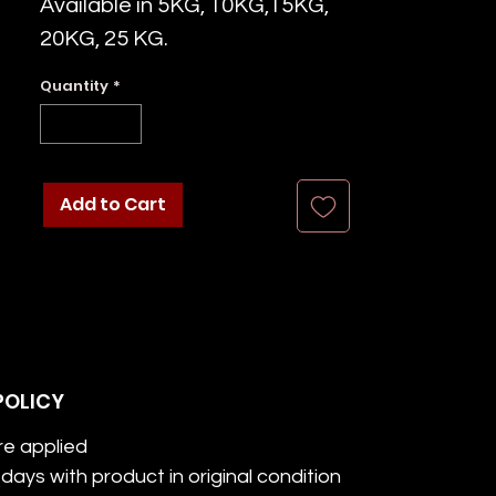
Available in 5KG, 10KG,15KG,
20KG, 25 KG.
Quantity
*
Add to Cart
POLICY
re applied
days with product in original condition