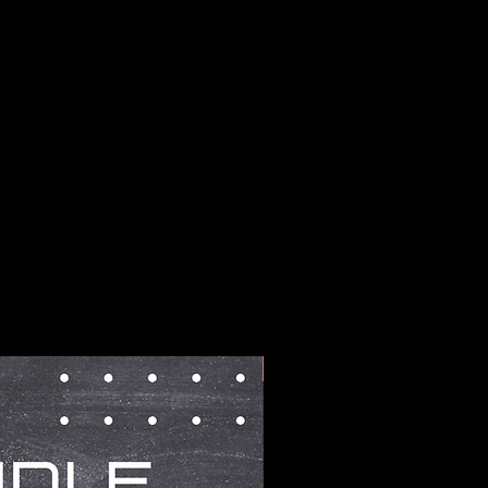
BUNDLES