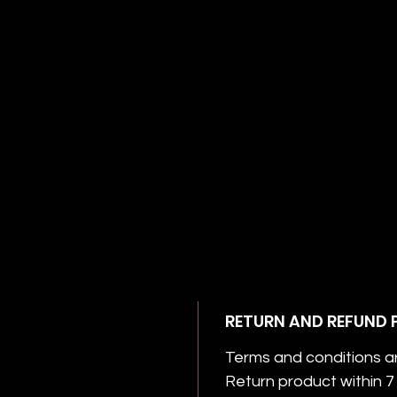
RETURN AND REFUND 
Terms and conditions a
Return product within 7 