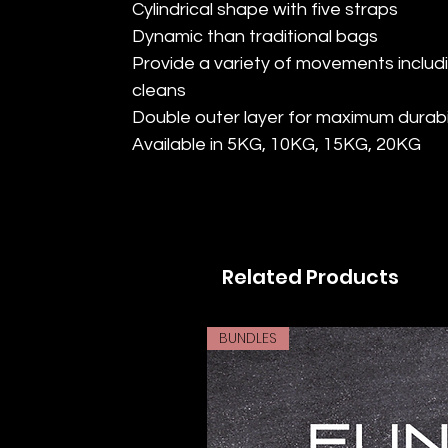
Cylindrical shape with five straps
Dynamic than traditional bags
Provide a variety of movements includ
cleans
Double outer layer for maximum durabil
Available in 5KG, 10KG, 15KG, 20KG
Related Products
BUNDLES