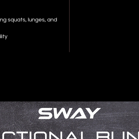
ing squats, lunges, and
ity