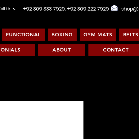
+92 309 333 7929, +92 309 222 7929
shop@s
all Us
FUNCTIONAL
BOXING
GYM MATS
BELTS
MONIALS
ABOUT
CONTACT