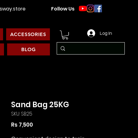
way.store
Follow Us
Log In
ACCESSORIES
BLOG
Sand Bag 25KG
SKU: SB25
Price
Rs 7,500