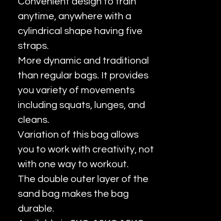
Convenient design to train
anytime, anywhere with a
cylindrical shape having five
straps.
More dynamic and traditional
than regular bags. It provides
you variety of movements
including squats, lunges, and
cleans.
Variation of this bag allows
you to work with creativity, not
with one way to workout.
The double outer layer of the
sand bag makes the bag
durable.