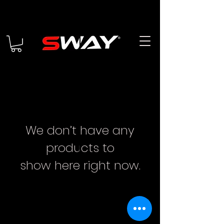
We don’t have any
products to
show here right now.