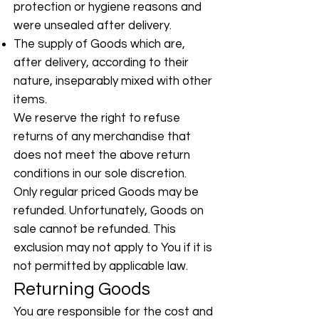
protection or hygiene reasons and
were unsealed after delivery.
The supply of Goods which are,
after delivery, according to their
nature, inseparably mixed with other
items.
We reserve the right to refuse
returns of any merchandise that
does not meet the above return
conditions in our sole discretion.
Only regular priced Goods may be
refunded. Unfortunately, Goods on
sale cannot be refunded. This
exclusion may not apply to You if it is
not permitted by applicable law.
Returning Goods
You are responsible for the cost and