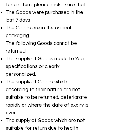
for a return, please make sure that:
The Goods were purchased in the
last 7 days
The Goods are in the original
packaging
The following Goods cannot be
returned:
The supply of Goods made to Your
specifications or clearly
personalized.
The supply of Goods which
according to their nature are not
suitable to be returned, deteriorate
rapidly or where the date of expiry is
over.
The supply of Goods which are not
suitable for return due to health