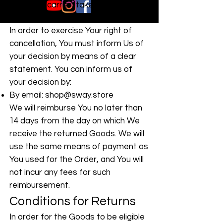
is not the carrier, takes possession
of the product delivered.
In order to exercise Your right of
cancellation, You must inform Us of
your decision by means of a clear
statement. You can inform us of
your decision by:
By email:
shop@sway.store
We will reimburse You no later than
14 days from the day on which We
receive the returned Goods. We will
use the same means of payment as
You used for the Order, and You will
not incur any fees for such
reimbursement.
Conditions for Returns
In order for the Goods to be eligible