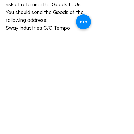
risk of returning the Goods to Us.
You should send the Goods at the
following address:
Sway Industries C/O Tempo
Enterprises,
Opposite Askari Islamic Bank, Paris
Road,
Sialkot 51310, Pakistan
We cannot be held responsible for
Goods damaged or lost in return
shipment. Therefore, We
recommend an insured and
trackable mail service. We are
unable to issue a refund without
actual receipt of the Goods or proof
of received return delivery.
Gifts