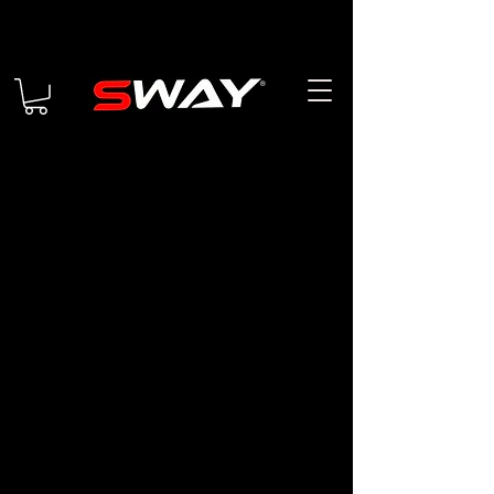
Returns & Exchange Policy
Interpretation and
Definitions
Interpretation
The words of which the initial letter
is capitalized have meanings defined
under the following conditions. The